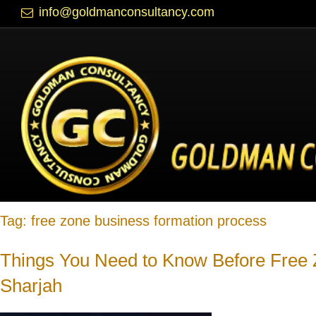
info@goldmanconsultancy.com
Blog
Tag:
free zone business formation process
Things You Need to Know Before Free
Sharjah