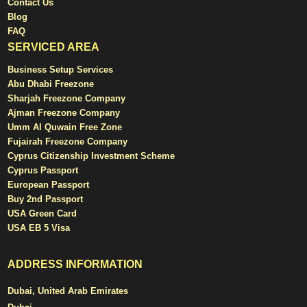
Contact Us
Blog
FAQ
SERVICED AREA
Business Setup Services
Abu Dhabi Freezone
Sharjah Freezone Company
Ajman Freezone Company
Umm Al Quwain Free Zone
Fujairah Freezone Company
Cyprus Citizenship Investment Scheme
Cyprus Passport
European Passport
Buy 2nd Passport
USA Green Card
USA EB 5 Visa
ADDRESS INFORMATION
Dubai, United Arab Emirates