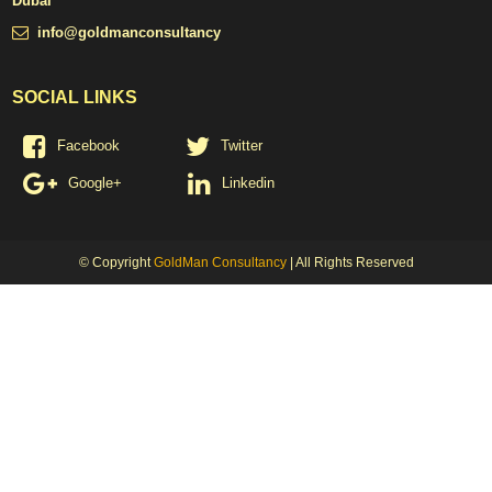
Dubai
info@goldmanconsultancy
SOCIAL LINKS
Facebook
Twitter
Google+
Linkedin
© Copyright
GoldMan Consultancy
| All Rights Reserved