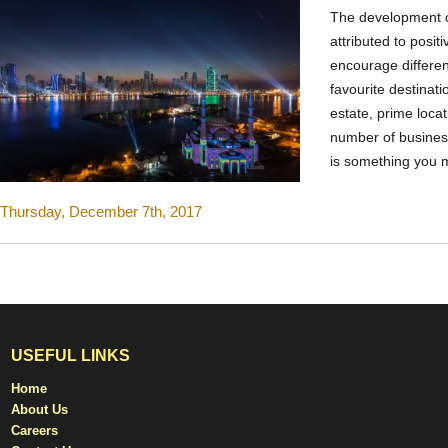
The development 
attributed to posit
encourage differen
favourite destinat
estate, prime locat
number of busines
is something you 
Thursday, December 7th, 2017
USEFUL LINKS
Home
About Us
Careers