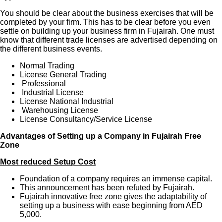
You should be clear about the business exercises that will be
completed by your firm. This has to be clear before you even
settle on building up your business firm in Fujairah. One must
know that different trade licenses are advertised depending on
the different business events.
Normal Trading
License General Trading
Professional
Industrial License
License National Industrial
Warehousing License
License Consultancy/Service License
Advantages of Setting up a Company in Fujairah Free
Zone
Most reduced Setup Cost
Foundation of a company requires an immense capital.
This announcement has been refuted by Fujairah.
Fujairah innovative free zone gives the adaptability of
setting up a business with ease beginning from AED
5,000.