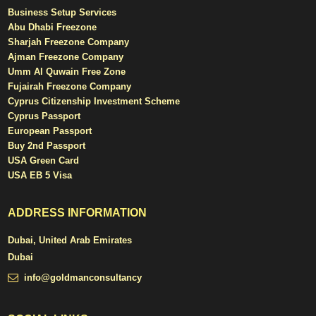
Business Setup Services
Abu Dhabi Freezone
Sharjah Freezone Company
Ajman Freezone Company
Umm Al Quwain Free Zone
Fujairah Freezone Company
Cyprus Citizenship Investment Scheme
Cyprus Passport
European Passport
Buy 2nd Passport
USA Green Card
USA EB 5 Visa
ADDRESS INFORMATION
Dubai, United Arab Emirates
Dubai
info@goldmanconsultancy