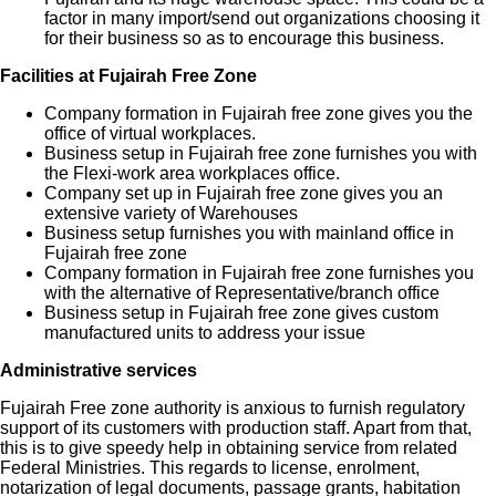
factor in many import/send out organizations choosing it
for their business so as to encourage this business.
Facilities at Fujairah Free Zone
Company formation in Fujairah free zone gives you the
office of virtual workplaces.
Business setup in Fujairah free zone furnishes you with
the Flexi-work area workplaces office.
Company set up in Fujairah free zone gives you an
extensive variety of Warehouses
Business setup furnishes you with mainland office in
Fujairah free zone
Company formation in Fujairah free zone furnishes you
with the alternative of Representative/branch office
Business setup in Fujairah free zone gives custom
manufactured units to address your issue
Administrative services
Fujairah Free zone authority is anxious to furnish regulatory
support of its customers with production staff. Apart from that,
this is to give speedy help in obtaining service from related
Federal Ministries. This regards to license, enrolment,
notarization of legal documents, passage grants, habitation