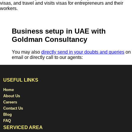
visas, and travel and visits visas for entrepreneurs and their
workers.
Business setup in UAE with
Goldman Consultancy
You may also
directly send in your doubts and queries
on
email or directly call to our agents:
USEFUL LINKS
Home
About Us
Careers
Contact Us
Blog
FAQ
SERVICED AREA