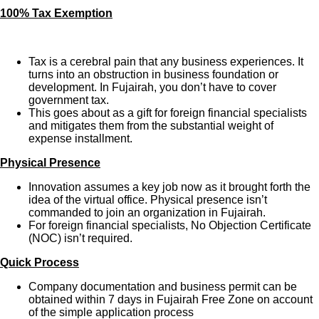
100% Tax Exemption
Tax is a cerebral pain that any business experiences. It
turns into an obstruction in business foundation or
development. In Fujairah, you don’t have to cover
government tax.
This goes about as a gift for foreign financial specialists
and mitigates them from the substantial weight of
expense installment.
Physical Presence
Innovation assumes a key job now as it brought forth the
idea of the virtual office. Physical presence isn’t
commanded to join an organization in Fujairah.
For foreign financial specialists, No Objection Certificate
(NOC) isn’t required.
Quick Process
Company documentation and business permit can be
obtained within 7 days in Fujairah Free Zone on account
of the simple application process