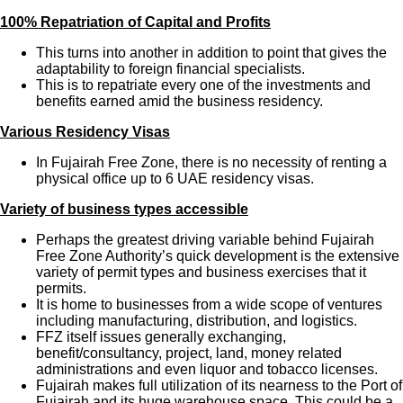
100% Repatriation of Capital and Profits
This turns into another in addition to point that gives the
adaptability to foreign financial specialists.
This is to repatriate every one of the investments and
benefits earned amid the business residency.
Various Residency Visas
In Fujairah Free Zone, there is no necessity of renting a
physical office up to 6 UAE residency visas.
Variety of business types accessible
Perhaps the greatest driving variable behind Fujairah
Free Zone Authority’s quick development is the extensive
variety of permit types and business exercises that it
permits.
It is home to businesses from a wide scope of ventures
including manufacturing, distribution, and logistics.
FFZ itself issues generally exchanging,
benefit/consultancy, project, land, money related
administrations and even liquor and tobacco licenses.
Fujairah makes full utilization of its nearness to the Port of
Fujairah and its huge warehouse space. This could be a