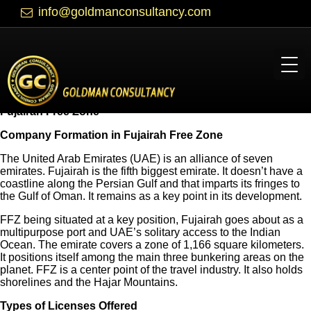
info@goldmanconsultancy.com
Fujairah Free Zone
Company Formation in Fujairah Free Zone
The United Arab Emirates (UAE) is an alliance of seven
emirates. Fujairah is the fifth biggest emirate. It doesn’t have a
coastline along the Persian Gulf and that imparts its fringes to
the Gulf of Oman. It remains as a key point in its development.
FFZ being situated at a key position, Fujairah goes about as a
multipurpose port and UAE’s solitary access to the Indian
Ocean. The emirate covers a zone of 1,166 square kilometers.
It positions itself among the main three bunkering areas on the
planet. FFZ is a center point of the travel industry. It also holds
shorelines and the Hajar Mountains.
Types of Licenses Offered