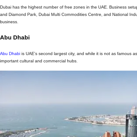
Dubai has the highest number of free zones in the UAE. Business setu
and Diamond Park, Dubai Multi Commodities Centre, and National Indu
business.
Abu Dhabi
Abu Dhabi
is UAE’s second largest city, and while it is not as famous as
important cultural and commercial hubs.