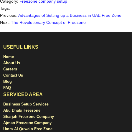
Category:
Freezone company setup
Tags:
Previous:
Advantages of Setting up a Business in UAE Free Zone
Next:
The Revolutionary Concept of Freezone
USEFUL LINKS
Home
About Us
Careers
Contact Us
Blog
FAQ
SERVICED AREA
Business Setup Services
Abu Dhabi Freezone
Sharjah Freezone Company
Ajman Freezone Company
Umm Al Quwain Free Zone