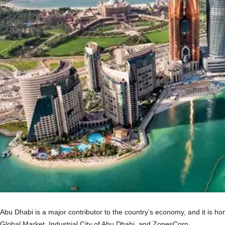
Abu Dhabi is a major contributor to the country’s economy, and it is ho
Global Market, Industrial City of Abu Dhabi, and ZonesCorp.