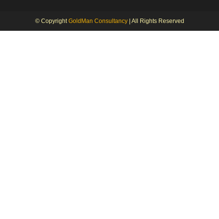
© Copyright
GoldMan Consultancy
| All Rights Reserved