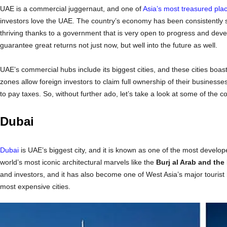
UAE is a commercial juggernaut, and one of
Asia’s most treasured plac
investors love the UAE. The country’s economy has been consistently st
thriving thanks to a government that is very open to progress and dev
guarantee great returns not just now, but well into the future as well.
UAE’s commercial hubs include its biggest cities, and these cities boa
zones allow foreign investors to claim full ownership of their businesse
to pay taxes. So, without further ado, let’s take a look at some of the co
Dubai
Dubai
is UAE’s biggest city, and it is known as one of the most develop
world’s most iconic architectural marvels like the
Burj al Arab and the 
and investors, and it has also become one of West Asia’s major tourist 
most expensive cities.