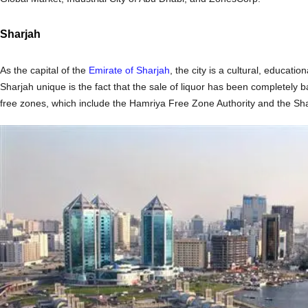
Sharjah
As the capital of the
Emirate of Sharjah
, the city is a cultural, educat
Sharjah unique is the fact that the sale of liquor has been completely
free zones, which include the Hamriya Free Zone Authority and the Sha