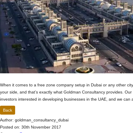
When it comes to a free zone company setup in Dubai or any other cit
your side, and that’s exactly what Goldman Consultancy provides. Our
investors interested in developing businesses in the UAE, and we can 
Back
Author: goldman_consultancy_dubai
Posted on: 30th November 2017