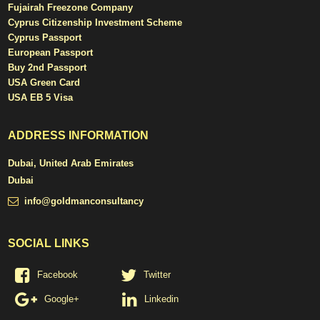
Fujairah Freezone Company
Cyprus Citizenship Investment Scheme
Cyprus Passport
European Passport
Buy 2nd Passport
USA Green Card
USA EB 5 Visa
ADDRESS INFORMATION
Dubai, United Arab Emirates
Dubai
info@goldmanconsultancy
SOCIAL LINKS
Facebook
Twitter
Google+
Linkedin