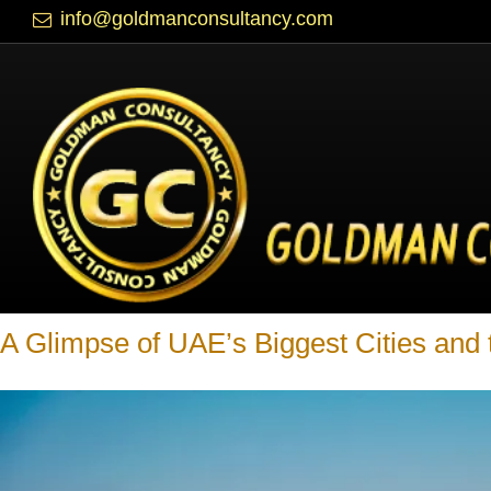
info@goldmanconsultancy.com
Blog
A Glimpse of UAE’s Biggest Cities and 